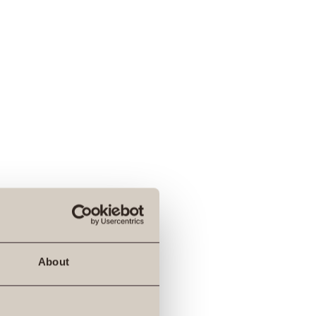
About