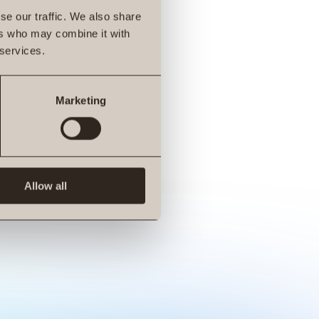
se our traffic. We also share
ers who may combine it with
 services.
Marketing
Allow all