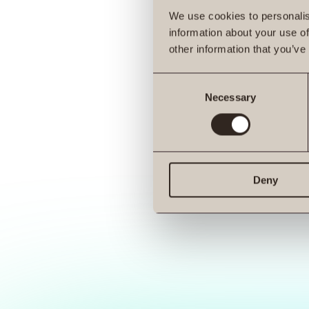
We use cookies to personalis
information about your use of
other information that you’ve
Consent
Necessary
Selection
Deny