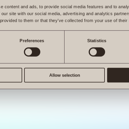
e content and ads, to provide social media features and to analy
 our site with our social media, advertising and analytics partn
 provided to them or that they’ve collected from your use of their
ro.at is not a function
Preferences
Statistics
Allow selection