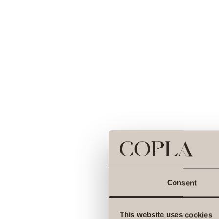
Consent
This website uses cookies