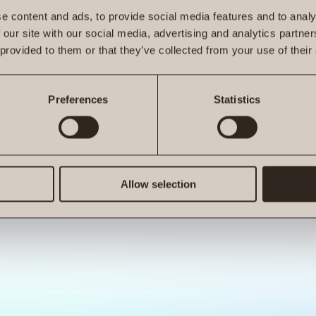
e content and ads, to provide social media features and to analy
 our site with our social media, advertising and analytics partn
 provided to them or that they’ve collected from your use of their
ro.at is not a function
Preferences
Statistics
Allow selection