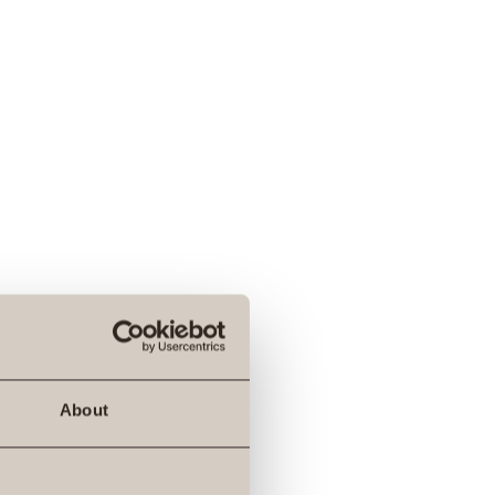
About