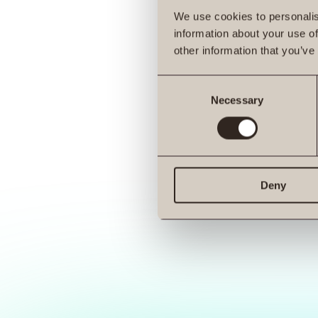
We use cookies to personalis
information about your use of
other information that you’ve
Consent
Necessary
Selection
Deny