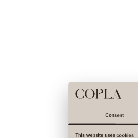
Consent
This website uses cookies