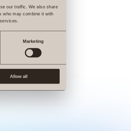
se our traffic. We also share
ers who may combine it with
 services.
Marketing
Allow all