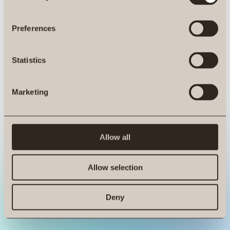
ro.at is not a function
Preferences
Statistics
Marketing
Allow all
Allow selection
Deny