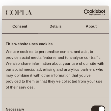
Consent
Details
About
This website uses cookies
We use cookies to personalise content and ads, to
provide social media features and to analyse our traffic.
We also share information about your use of our site with
our social media, advertising and analytics partners who
may combine it with other information that you’ve
provided to them or that they’ve collected from your use
500
of their services.
Consent
Necessary
Selection