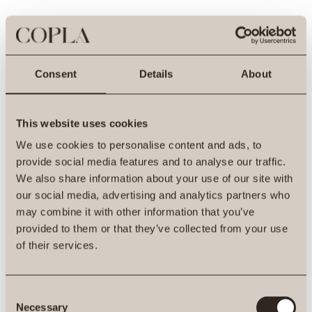
Consent
Details
About
This website uses cookies
We use cookies to personalise content and ads, to
provide social media features and to analyse our traffic.
We also share information about your use of our site with
our social media, advertising and analytics partners who
may combine it with other information that you’ve
provided to them or that they’ve collected from your use
500
of their services.
Consent
Necessary
Selection