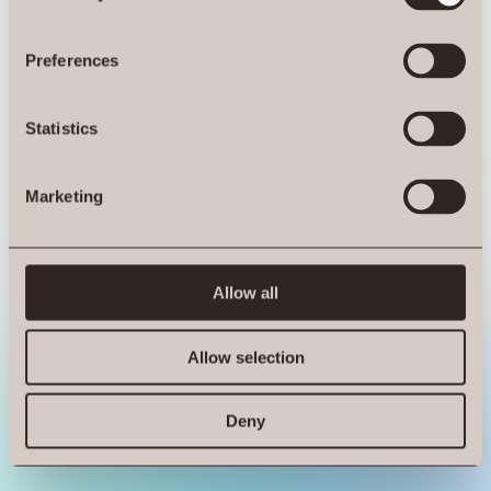
ro.at is not a function
Preferences
Statistics
Marketing
Allow all
Allow selection
Deny